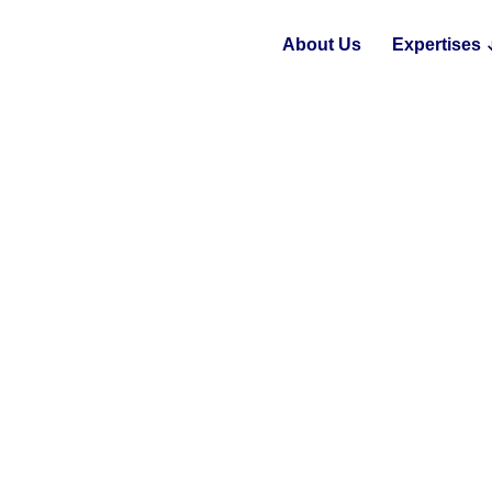
About Us
Expertises