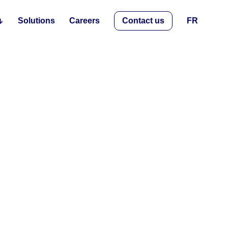
Solutions
Careers
Contact us
FR