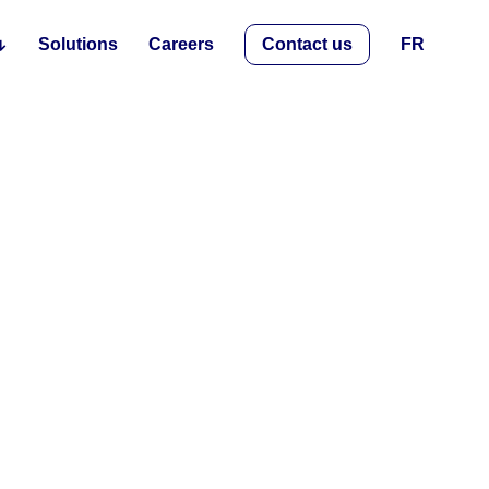
Solutions
Careers
Contact us
FR