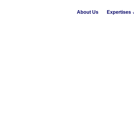
About Us
Expertises