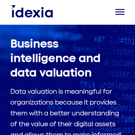
Business
intelligence and
data valuation
Data valuation is meaningful for
organizations because it provides
them with a better understanding
of the value of their digital assets
and allows them to make informed