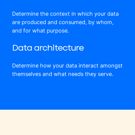
Determine the context in which your data
are produced and consumed, by whom,
and for what purpose.
Data architecture
Determine how your data interact amongst
themselves and what needs they serve.