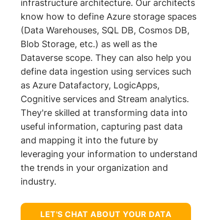
infrastructure architecture. Our architects
know how to define Azure storage spaces
(Data Warehouses, SQL DB, Cosmos DB,
Blob Storage, etc.) as well as the
Dataverse scope. They can also help you
define data ingestion using services such
as Azure Datafactory, LogicApps,
Cognitive services and Stream analytics.
They're skilled at transforming data into
useful information, capturing past data
and mapping it into the future by
leveraging your information to understand
the trends in your organization and
industry.
LET'S CHAT ABOUT YOUR DATA