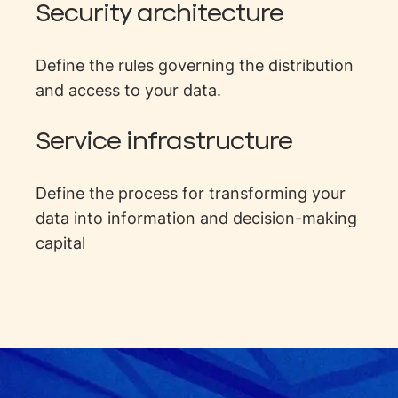
Security architecture
Define the rules governing the distribution
and access to your data.
Service infrastructure
Define the process for transforming your
data into information and decision-making
capital