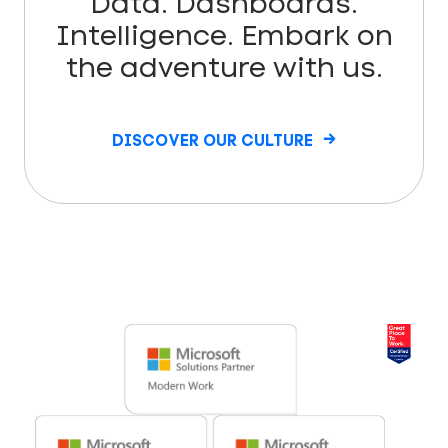
Data. Dashboards.
Intelligence. Embark on
the adventure with us.
DISCOVER OUR CULTURE