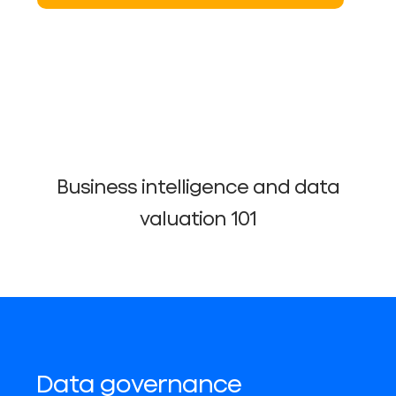
Business intelligence and data
valuation 101
Data governance