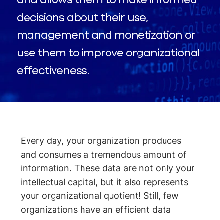
decisions about their use,
management and monetization or
use them to improve organizational
effectiveness.
Every day, your organization produces
and consumes a tremendous amount of
information. These data are not only your
intellectual capital, but it also represents
your organizational quotient! Still, few
organizations have an efficient data