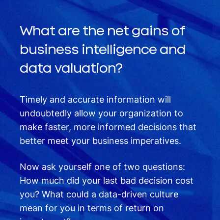
What are the net gains of
business intelligence and
data valuation?
Timely and accurate information will
undoubtedly allow your organization to
make faster, more informed decisions that
better meet your business imperatives.
Now ask yourself one of two questions:
How much did your last bad decision cost
you? What could a data-driven culture
mean for you in terms of return on