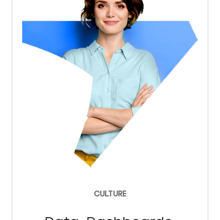
CULTURE