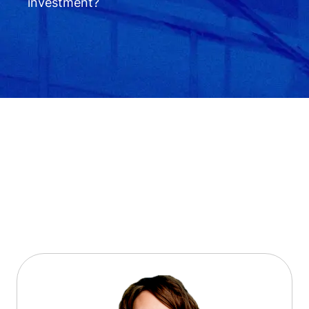
investment?