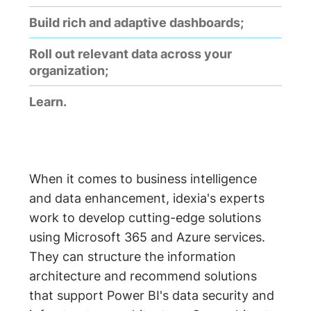
Build rich and adaptive dashboards;
Roll out relevant data across your
organization;
Learn.
When it comes to business intelligence
and data enhancement, idexia's experts
work to develop cutting-edge solutions
using Microsoft 365 and Azure services.
They can structure the information
architecture and recommend solutions
that support Power BI's data security and