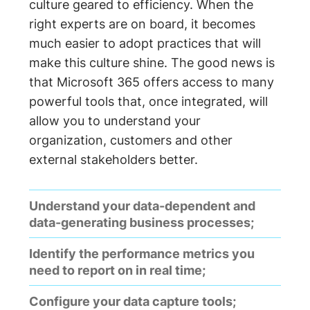
culture geared to efficiency. When the
right experts are on board, it becomes
much easier to adopt practices that will
make this culture shine. The good news is
that Microsoft 365 offers access to many
powerful tools that, once integrated, will
allow you to understand your
organization, customers and other
external stakeholders better.
Understand your data-dependent and
data-generating business processes;
Identify the performance metrics you
need to report on in real time;
Configure your data capture tools;